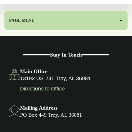
PAGE MENU
Stay In Touch
Main Office
13192 US-231 Troy, AL 36081
Directions to Office
Mailing Address
PO Box 449 Troy, AL 36081