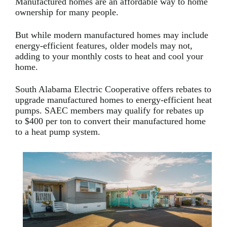
Manufactured homes are an affordable way to home
ownership for many people.
But while modern manufactured homes may include
energy-efficient features, older models may not,
adding to your monthly costs to heat and cool your
home.
South Alabama Electric Cooperative offers rebates to
upgrade manufactured homes to energy-efficient heat
pumps. SAEC members may qualify for rebates up
to $400 per ton to convert their manufactured home
to a heat pump system.