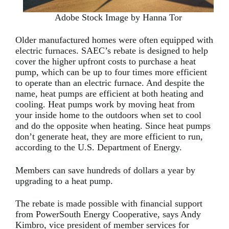
Adobe Stock Image by Hanna Tor
Older manufactured homes were often equipped with
electric furnaces. SAEC’s rebate is designed to help
cover the higher upfront costs to purchase a heat
pump, which can be up to four times more efficient
to operate than an electric furnace. And despite the
name, heat pumps are efficient at both heating and
cooling. Heat pumps work by moving heat from
your inside home to the outdoors when set to cool
and do the opposite when heating. Since heat pumps
don’t generate heat, they are more efficient to run,
according to the U.S. Department of Energy.
Members can save hundreds of dollars a year by
upgrading to a heat pump.
The rebate is made possible with financial support
from PowerSouth Energy Cooperative, says Andy
Kimbro, vice president of member services for