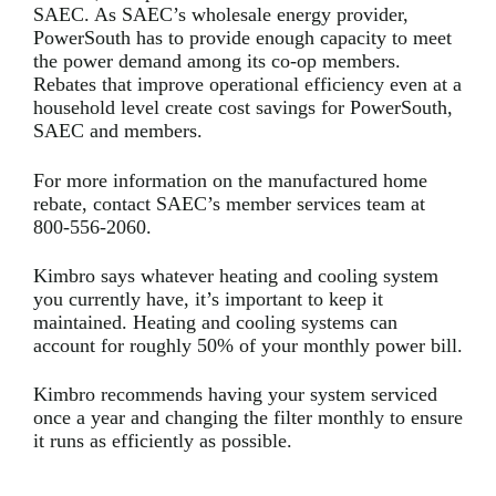
SAEC. As SAEC’s wholesale energy provider,
PowerSouth has to provide enough capacity to meet
the power demand among its co-op members.
Rebates that improve operational efficiency even at a
household level create cost savings for PowerSouth,
SAEC and members.
For more information on the manufactured home
rebate, contact SAEC’s member services team at
800-556-2060.
Kimbro says whatever heating and cooling system
you currently have, it’s important to keep it
maintained. Heating and cooling systems can
account for roughly 50% of your monthly power bill.
Kimbro recommends having your system serviced
once a year and changing the filter monthly to ensure
it runs as efficiently as possible.