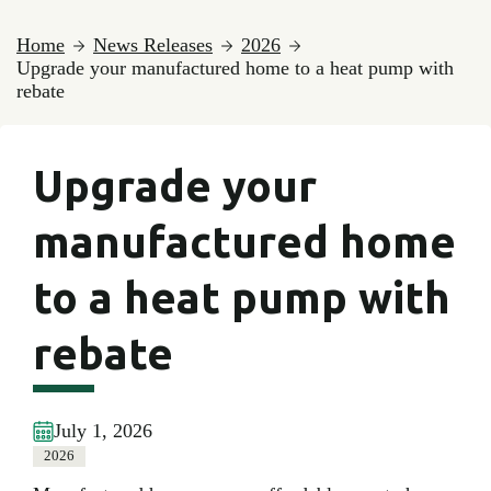
Home
News Releases
2026
Upgrade your manufactured home to a heat pump with
rebate
Upgrade your
manufactured home
to a heat pump with
rebate
July 1, 2026
2026