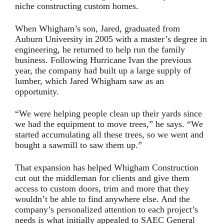
niche constructing custom homes.
When Whigham’s son, Jared, graduated from
Auburn University in 2005 with a master’s degree in
engineering, he returned to help run the family
business. Following Hurricane Ivan the previous
year, the company had built up a large supply of
lumber, which Jared Whigham saw as an
opportunity.
“We were helping people clean up their yards since
we had the equipment to move trees,” he says. “We
started accumulating all these trees, so we went and
bought a sawmill to saw them up.”
That expansion has helped Whigham Construction
cut out the middleman for clients and give them
access to custom doors, trim and more that they
wouldn’t be able to find anywhere else. And the
company’s personalized attention to each project’s
needs is what initially appealed to SAEC General