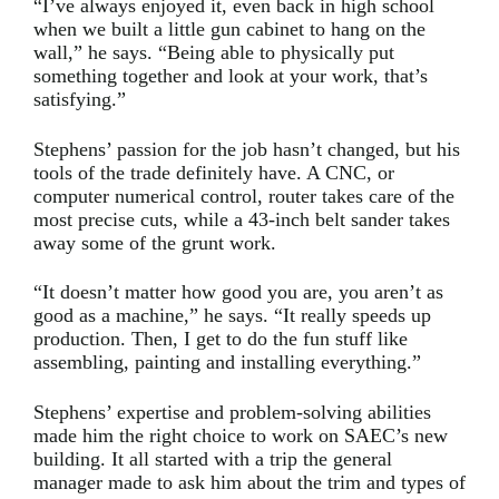
“I’ve always enjoyed it, even back in high school
when we built a little gun cabinet to hang on the
wall,” he says. “Being able to physically put
something together and look at your work, that’s
satisfying.”
Stephens’ passion for the job hasn’t changed, but his
tools of the trade definitely have. A CNC, or
computer numerical control, router takes care of the
most precise cuts, while a 43-inch belt sander takes
away some of the grunt work.
“It doesn’t matter how good you are, you aren’t as
good as a machine,” he says. “It really speeds up
production. Then, I get to do the fun stuff like
assembling, painting and installing everything.”
Stephens’ expertise and problem-solving abilities
made him the right choice to work on SAEC’s new
building. It all started with a trip the general
manager made to ask him about the trim and types of