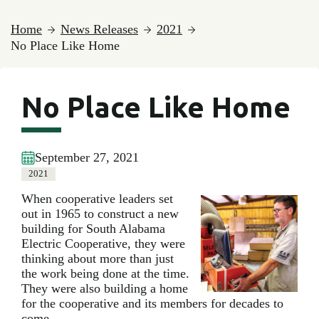
Home
News Releases
2021
No Place Like Home
No Place Like Home
September 27, 2021
2021
When cooperative leaders set
out in 1965 to construct a new
building for South Alabama
Electric Cooperative, they were
thinking about more than just
the work being done at the time.
They were also building a home
for the cooperative and its members for decades to
come.