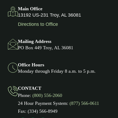
Main Office
13192 US-231 Troy, AL 36081
Directions to Office
Mailing Address
PO Box 449 Troy, AL 36081
Office Hours
Monday through Friday 8 a.m. to 5 p.m.
CONTACT
Phone:
(800) 556-2060
24 Hour Payment System:
(877) 566-0611
Fax: (334) 566-8949