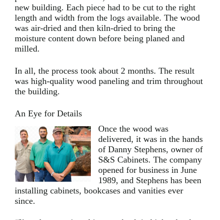
new building. Each piece had to be cut to the right
length and width from the logs available. The wood
was air-dried and then kiln-dried to bring the
moisture content down before being planed and
milled.
In all, the process took about 2 months. The result
was high-quality wood paneling and trim throughout
the building.
An Eye for Details
Once the wood was
delivered, it was in the hands
of Danny Stephens, owner of
S&S Cabinets. The company
opened for business in June
1989, and Stephens has been
installing cabinets, bookcases and vanities ever
since.