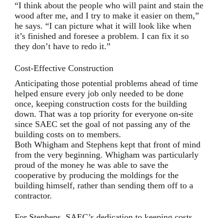
“I think about the people who will paint and stain the
wood after me, and I try to make it easier on them,”
he says. “I can picture what it will look like when
it’s finished and foresee a problem. I can fix it so
they don’t have to redo it.”
Cost-Effective Construction
Anticipating those potential problems ahead of time
helped ensure every job only needed to be done
once, keeping construction costs for the building
down. That was a top priority for everyone on-site
since SAEC set the goal of not passing any of the
building costs on to members.
Both Whigham and Stephens kept that front of mind
from the very beginning. Whigham was particularly
proud of the money he was able to save the
cooperative by producing the moldings for the
building himself, rather than sending them off to a
contractor.
For Stephens, SAEC’s dedication to keeping costs