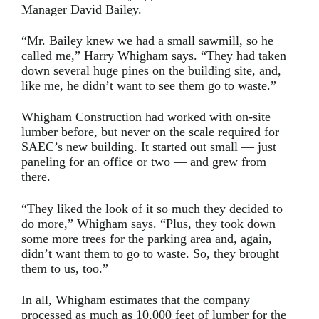
Manager David Bailey.
“Mr. Bailey knew we had a small sawmill, so he
called me,” Harry Whigham says. “They had taken
down several huge pines on the building site, and,
like me, he didn’t want to see them go to waste.”
Whigham Construction had worked with on-site
lumber before, but never on the scale required for
SAEC’s new building. It started out small — just
paneling for an office or two — and grew from
there.
“They liked the look of it so much they decided to
do more,” Whigham says. “Plus, they took down
some more trees for the parking area and, again,
didn’t want them to go to waste. So, they brought
them to us, too.”
In all, Whigham estimates that the company
processed as much as 10,000 feet of lumber for the