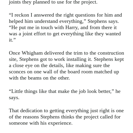
joints they planned to use for the project.
“I reckon I answered the right questions for him and
helped him understand everything,” Stephens says.
“He put me in touch with Harry, and from there it
was a joint effort to get everything like they wanted
it.”
Once Whigham delivered the trim to the construction
site, Stephens got to work installing it. Stephens kept
a close eye on the details, like making sure the
sconces on one wall of the board room matched up
with the beams on the other.
“Little things like that make the job look better,” he
says.
That dedication to getting everything just right is one
of the reasons Stephens thinks the project called for
someone with his experience.