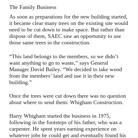
The Family Business
As soon as preparations for the new building started,
it became clear many trees on the existing site would
need to be cut down to make space. But rather than
dispose of them, SAEC saw an opportunity to use
those same trees in the construction.
“This land belongs to the members, so we didn’t
want anything to go to waste,” says General
Manager David Bailey. “We decided to take wood
from the members’ land and use it in their new
building.”
Once the trees were cut down there was no question
about where to send them: Whigham Construction.
Harry Whigham started the business in 1975,
following in the footsteps of his father, who was a
carpenter. He spent years earning experience on
whatever jobs he could get and eventually found his