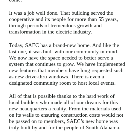
It was a job well done. That building served the
cooperative and its people for more than 55 years,
through periods of tremendous growth and
transformation in the electric industry.
Today, SAEC has a brand-new home. And like the
last one, it was built with our community in mind.
We now have the space needed to better serve a
system that continues to grow. We have implemented
new features that members have long requested such
as new drive-thru windows. There is even a
designated community room to host local events.
All of that is possible thanks to the hard work of
local builders who made all of our dreams for this
new headquarters a reality. From the materials used
on its walls to ensuring construction costs would not
be passed on to members, SAEC’s new home was
truly built by and for the people of South Alabama.