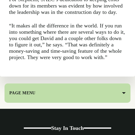
down for its members was evident by how involved
the leadership was in the construction day to day.
“It makes all the difference in the world. If you run
into something where there are several ways to do it,
you could get David and a couple other folks down
to figure it out,” he says. “That was definitely a
money-saving and time-saving feature of the whole
project. They were very good to work with.”
PAGE MENU
Stay In Touch