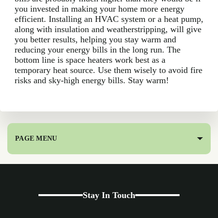
you invested in making your home more energy
efficient. Installing an HVAC system or a heat pump,
along with insulation and weatherstripping, will give
you better results, helping you stay warm and
reducing your energy bills in the long run. The
bottom line is space heaters work best as a
temporary heat source. Use them wisely to avoid fire
risks and sky-high energy bills. Stay warm!
PAGE MENU
Stay In Touch