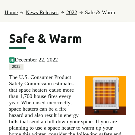
Home
News Releases
2022
Safe & Warm
Safe & Warm
December 22, 2022
2022
The U.S. Consumer Product
Safety Commission estimates
that space heaters cause more
than 1,700 house fires every
year. When used incorrectly,
space heaters can be a fire
hazard and also result in energy
bills that send a chill down your spine. If you are
planning to use a space heater to warm up your
home this winter, consider the following safety and