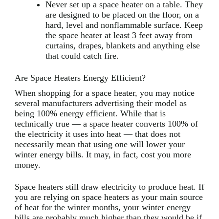
Never set up a space heater on a table. They
are designed to be placed on the floor, on a
hard, level and nonflammable surface. Keep
the space heater at least 3 feet away from
curtains, drapes, blankets and anything else
that could catch fire.
Are Space Heaters Energy Efficient?
When shopping for a space heater, you may notice
several manufacturers advertising their model as
being 100% energy efficient. While that is
technically true — a space heater converts 100% of
the electricity it uses into heat — that does not
necessarily mean that using one will lower your
winter energy bills. It may, in fact, cost you more
money.
Space heaters still draw electricity to produce heat. If
you are relying on space heaters as your main source
of heat for the winter months, your winter energy
bills are probably much higher than they would be if