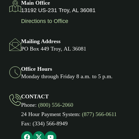
Main Office
13192 US-231 Troy, AL 36081
Directions to Office
Mailing Address
PO Box 449 Troy, AL 36081
Office Hours
Monday through Friday 8 a.m. to 5 p.m.
CONTACT
Phone:
(800) 556-2060
24 Hour Payment System:
(877) 566-0611
Fax: (334) 566-8949