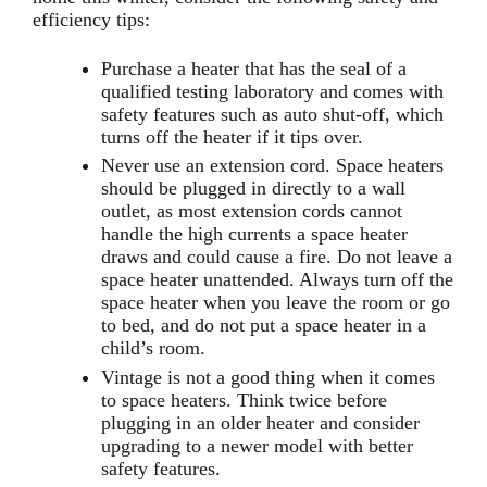
efficiency tips:
Purchase a heater that has the seal of a
qualified testing laboratory and comes with
safety features such as auto shut-off, which
turns off the heater if it tips over.
Never use an extension cord. Space heaters
should be plugged in directly to a wall
outlet, as most extension cords cannot
handle the high currents a space heater
draws and could cause a fire. Do not leave a
space heater unattended. Always turn off the
space heater when you leave the room or go
to bed, and do not put a space heater in a
child’s room.
Vintage is not a good thing when it comes
to space heaters. Think twice before
plugging in an older heater and consider
upgrading to a newer model with better
safety features.