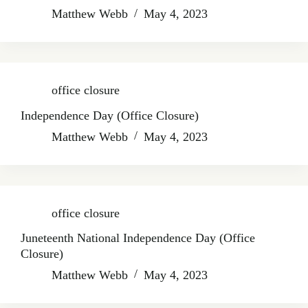
Matthew Webb
May 4, 2023
office closure
Independence Day (Office Closure)
Matthew Webb
May 4, 2023
office closure
Juneteenth National Independence Day (Office
Closure)
Matthew Webb
May 4, 2023