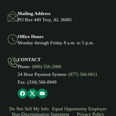
Mailing Address
PO Box 449 Troy, AL 36081
Office Hours
Monday through Friday 8 a.m. to 5 p.m.
CONTACT
Phone:
(800) 556-2060
24 Hour Payment System:
(877) 566-0611
Fax: (334) 566-8949
Do Not Sell My Info
Equal Opportunity Employer
Non-Discrimination Statement
Privacy Policy