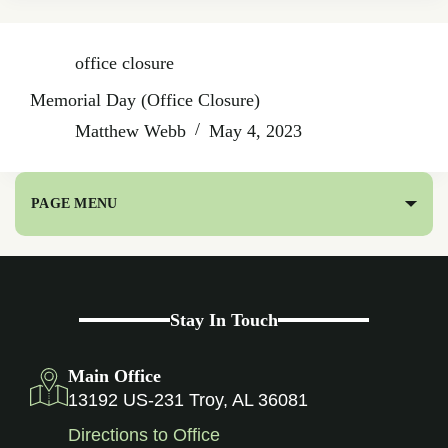
office closure
Memorial Day (Office Closure)
Matthew Webb
May 4, 2023
PAGE MENU
Stay In Touch
Main Office
13192 US-231 Troy, AL 36081
Directions to Office