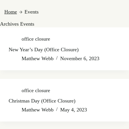
Home
Events
Archives
Events
office closure
New Year’s Day (Office Closure)
Matthew Webb
November 6, 2023
office closure
Christmas Day (Office Closure)
Matthew Webb
May 4, 2023