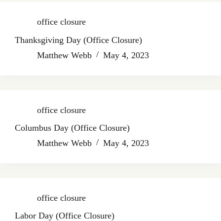
office closure
Thanksgiving Day (Office Closure)
Matthew Webb
May 4, 2023
office closure
Columbus Day (Office Closure)
Matthew Webb
May 4, 2023
office closure
Labor Day (Office Closure)